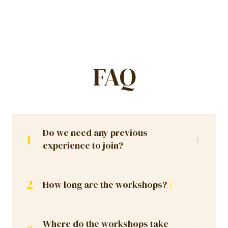
FAQ
Do we need any previous
+
1
experience to join?
+
2
How long are the workshops?
Where do the workshops take