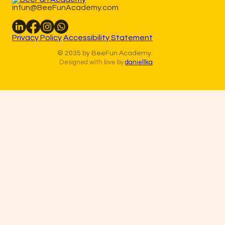
infun@BeeFunAcademy.com
Privacy Policy
Accessibility Statement
© 2035 by BeeFun Academy.
Designed with love by
daniellka