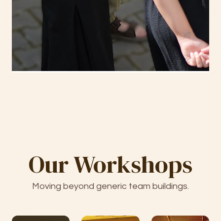
Our Workshops
Moving beyond generic team buildings.