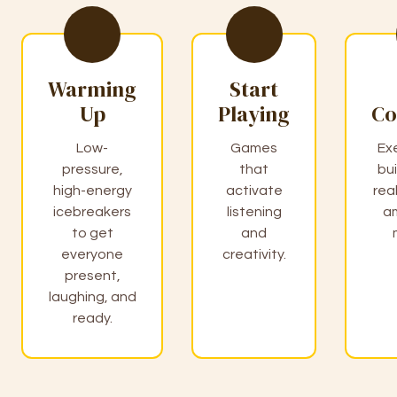
Warming
Start
Up
Playing
Co
Low-
Games
Ex
pressure,
that
bui
high-energy
activate
rea
icebreakers
listening
a
to get
and
everyone
creativity.
present,
laughing, and
ready.