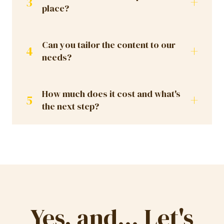
+
3
place?
Can you tailor the content to our
+
4
needs?
How much does it cost and what's
+
5
the next step?
Yes, and... Let's