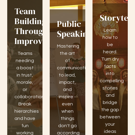
Team
Storytell
Building
Public
Through
Learn
Speaking
how to
Improv
be
Mastering
heard.
Teams
the art
Turn dry
needing
of
facts
a boost
communication
into
in trust,
to lead,
compelling
morale,
impact,
stories
or
and
and
collaboration.
inspire -
bridge
Break
even
the gap
hierarchies
when
between
and have
things
your
fun
don't go
ideas
working
according