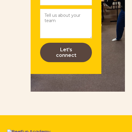
Let's
connect