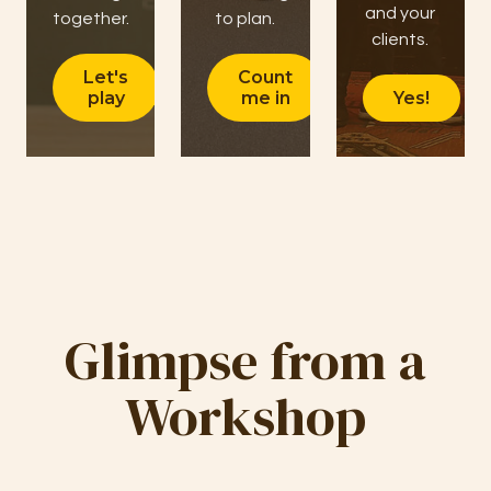
and your
together.
to plan.
clients.
Let's
Count
play
me in
Yes!
Glimpse from a
Workshop