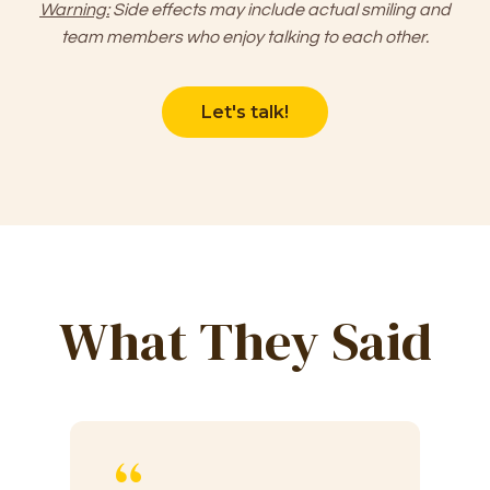
Warning:
Side effects may include actual smiling and
team members who enjoy talking to each other.
Let's talk!
What They Said