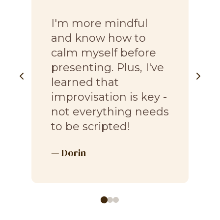
“
I'm more mindful
and know how to
calm myself before
presenting. Plus, I've
learned that
improvisation is key -
not everything needs
to be scripted!
— Dorin