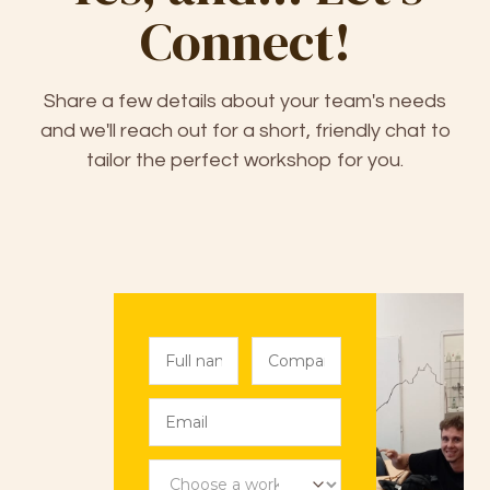
Connect!
Share a few details about your team's needs
and we'll reach out for a short, friendly chat to
tailor the perfect workshop for you.